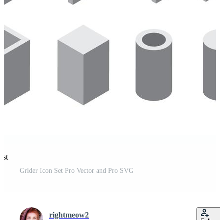
est
Grider Icon Set Pro Vector and Pro SVG
rightmeow2