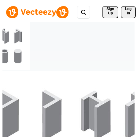
Sign 
Log
Up
In