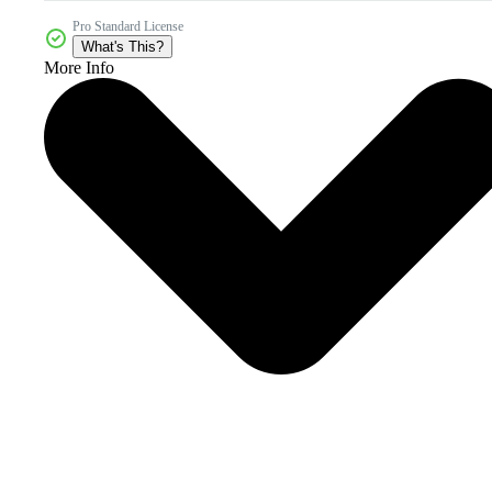
Pro Standard License
What's This?
More Info