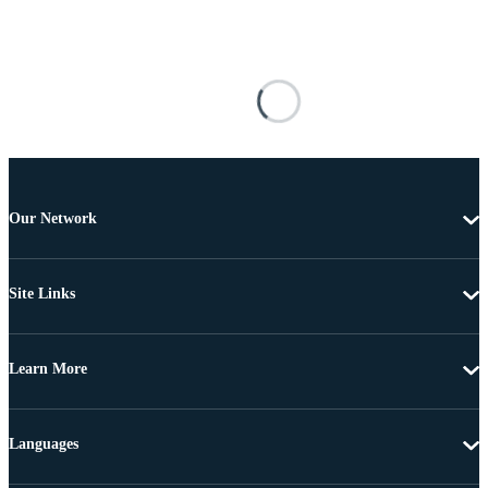
Our Network
Site Links
Learn More
Languages