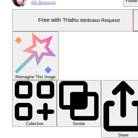
Follow
496 Resources
Free with Trial
No Attribution Required
Reimagine This Image
Collection
Similar
Share