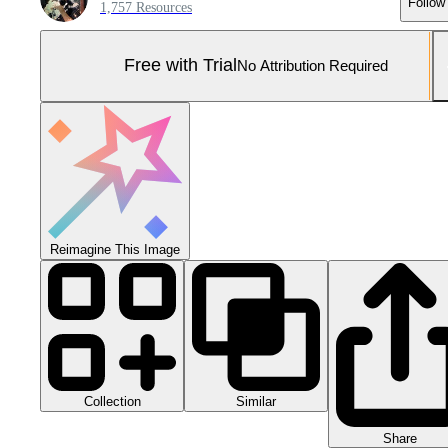
Follow
1,757 Resources
Free with Trial
No Attribution Required
Reimagine This Image
Collection
Similar
Share