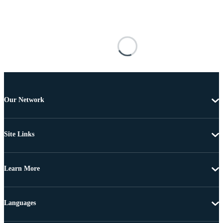
Our Network
Site Links
Learn More
Languages