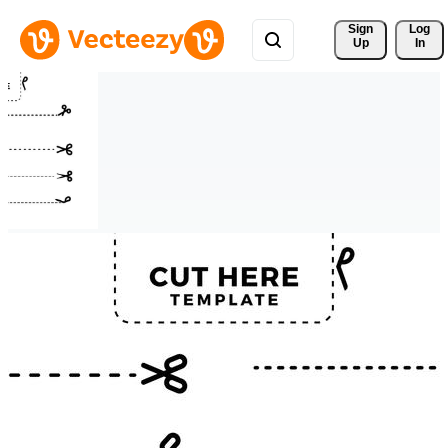
Sign 
Log
Up
In