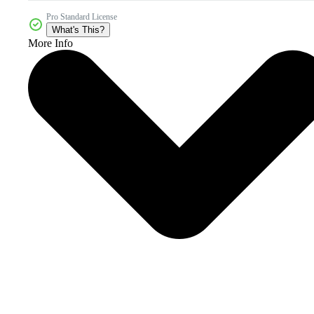
Pro Standard License
What's This?
More Info