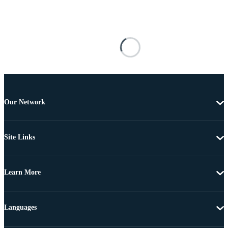
Our Network
Site Links
Learn More
Languages