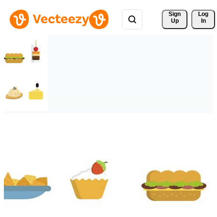
Sign 
Log
Up
In