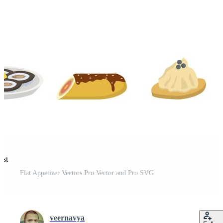
est
Flat Appetizer Vectors Pro Vector and Pro SVG
veernavya