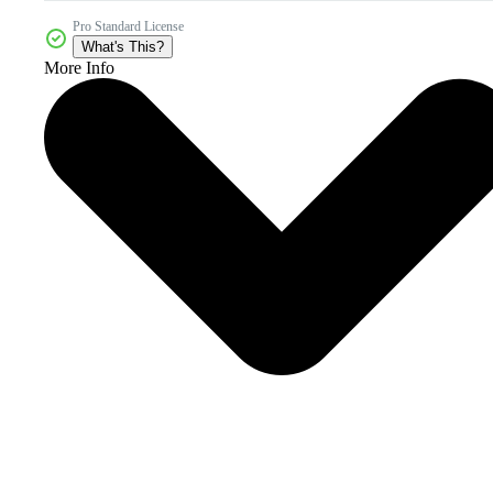
Pro Standard License
What's This?
More Info