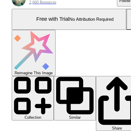
Follow
2,660 Resources
Free with Trial
No Attribution Required
Reimagine This Image
Collection
Similar
Share