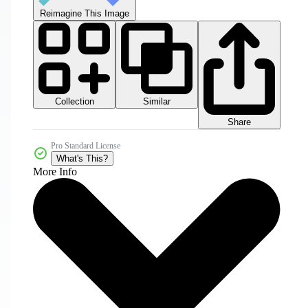
Reimagine This Image
Collection
Similar
Share
Pro Standard License
What's This?
More Info