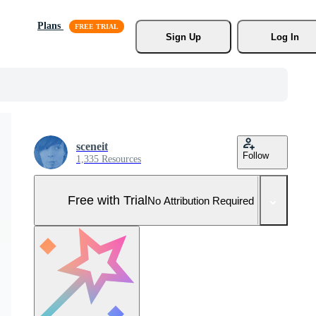
Plans
Sign Up
Log In
sceneit
Follow
1,335 Resources
Free with Trial
No Attribution Required