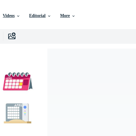
Videos
Editorial
More