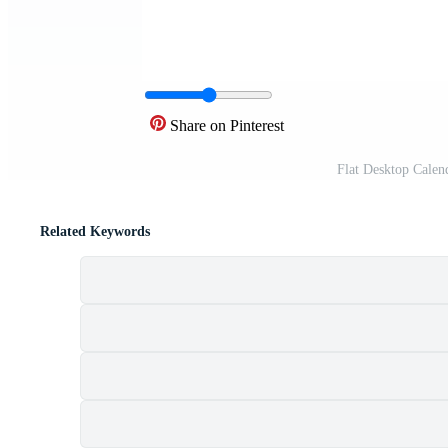
Share on Pinterest
Flat Desktop Calen
Related Keywords