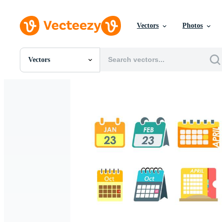
Vectors
Photos
Vectors
All Images
Photos
PNGs
PSDs
SVGs
Templates
Vectors
Videos
Motion Graphics
Editorial Images
Editorial Events