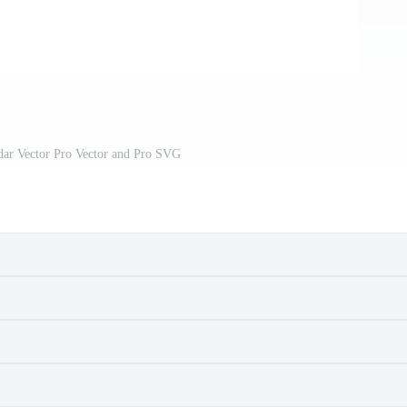
dar Vector Pro Vector and Pro SVG