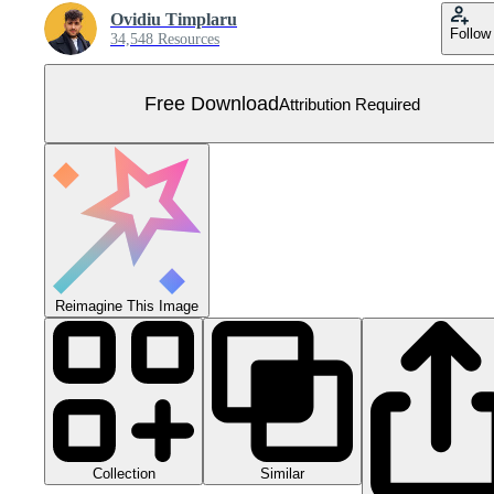
Ovidiu Timplaru
Follow
34,548 Resources
Free Download
Attribution Required
Reimagine This Image
Collection
Similar