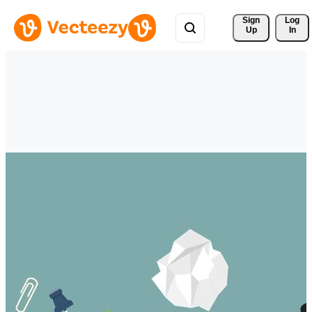
Sign 
Log
Up
In