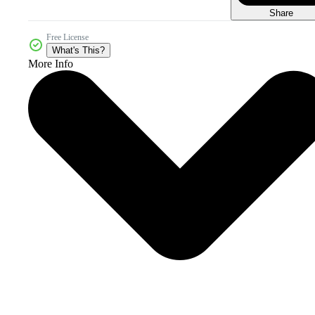
Share
Free License
What's This?
More Info