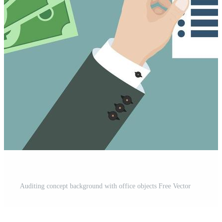
Auditing concept background with office objects Free Vector