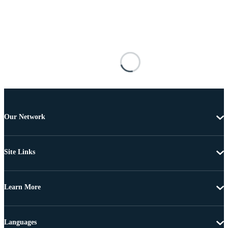
Our Network
Site Links
Learn More
Languages