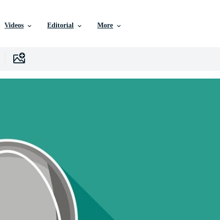
Videos
Editorial
More