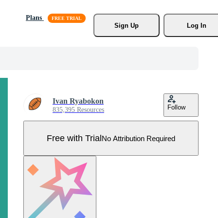
Plans
Sign Up
Log In
Ivan Ryabokon
Follow
835,395 Resources
Free with Trial
No Attribution Required