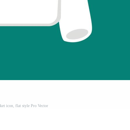
et icon, flat style Pro Vector