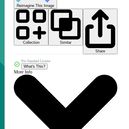
Reimagine This Image
Collection
Similar
Share
Pro Standard License
What's This?
More Info