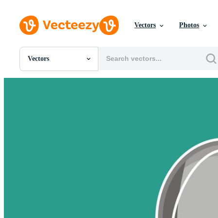
Vectors
Photos
Vectors
All Images
Photos
PNGs
PSDs
SVGs
Templates
Vectors
Videos
Motion Graphics
Editorial Images
Editorial Events