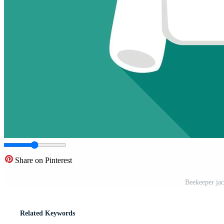
Share on Pinterest
Beekeeper jack
Related Keywords