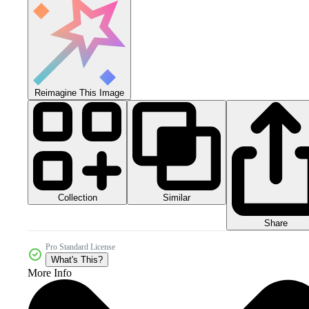
Reimagine This Image
Collection
Similar
Share
Pro Standard License
What's This?
More Info