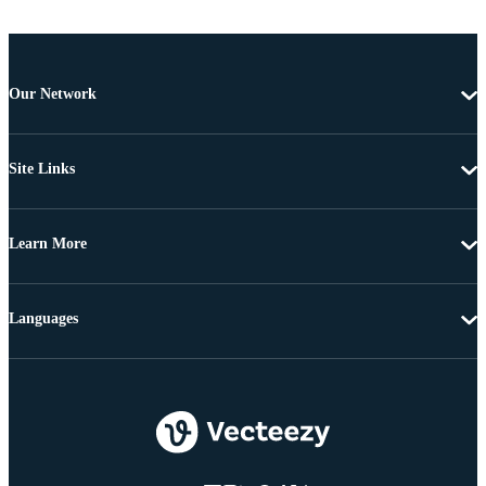
Our Network
Site Links
Learn More
Languages