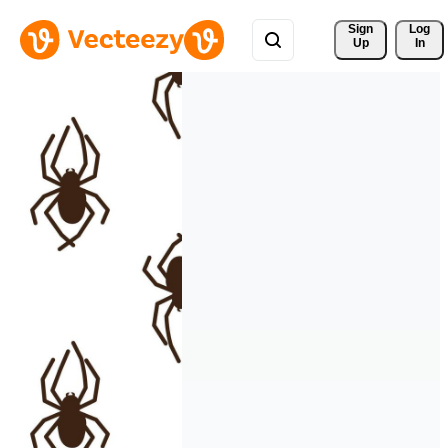
Sign 
Log
Up
In