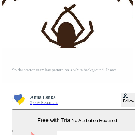
Spider vector seamless pattern on a white background. Insect pattern print on textiles, paper, wrapping paper theme Pro Vector
Anna Eshka
Follow
3,069 Resources
Free with Trial
No Attribution Required