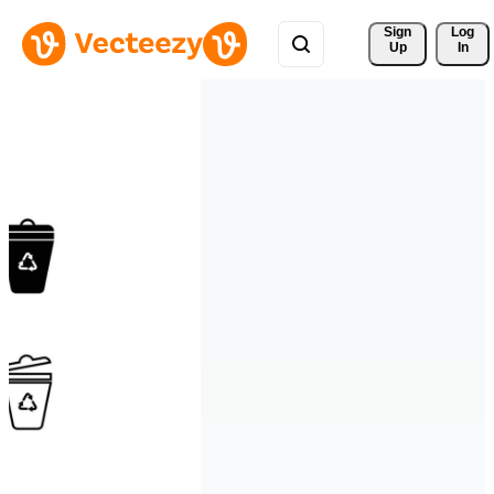
Sign 
Log
Up
In