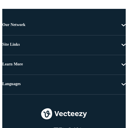
Our Network
Site Links
Learn More
Languages