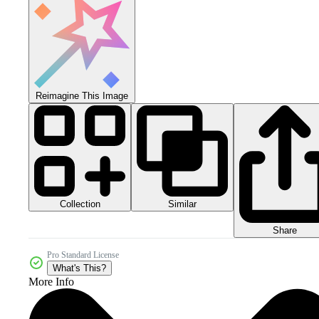
Reimagine This Image
Collection
Similar
Share
Pro Standard License
What's This?
More Info