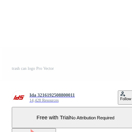
trash can logo Pro Vector
Ida 3216192508800011
Follow
14,428 Resources
Free with Trial
No Attribution Required