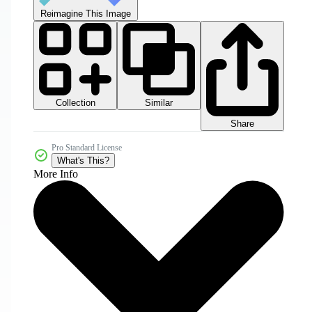
Reimagine This Image
Collection
Similar
Share
Pro Standard License
What's This?
More Info