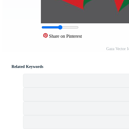
Share on Pinterest
Gaza Vector 
Related Keywords