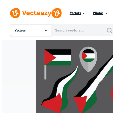
Vectors
Photos
Vectors
All Images
Photos
PNGs
PSDs
SVGs
Templates
Vectors
Videos
Motion Graphics
Editorial Images
Editorial Events