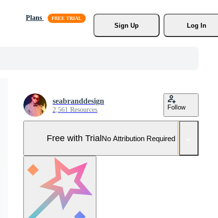
Plans
Sign Up
Log In
seabranddesign
Follow
2,561 Resources
Free with Trial
No Attribution Required