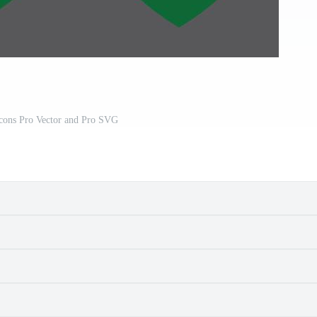
Icons Pro Vector and Pro SVG