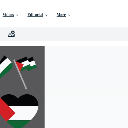
Videos
Editorial
More