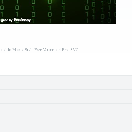
und In Matrix Style Free Vector and Free SVG