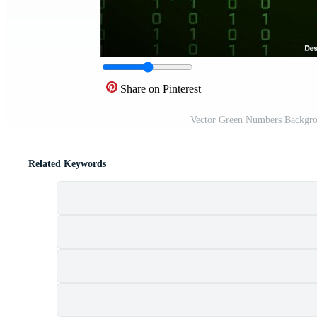
Share on Pinterest
Vector Green Numbers Backgro
Related Keywords