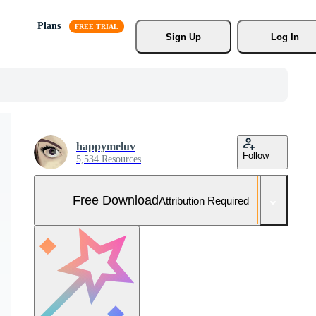
Plans
Sign Up
Log In
happymeluv
Follow
5,534 Resources
Free Download
Attribution Required