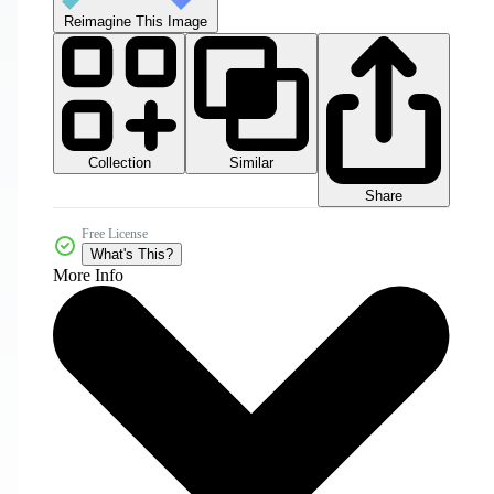
Reimagine This Image
Collection
Similar
Share
Free License
What's This?
More Info