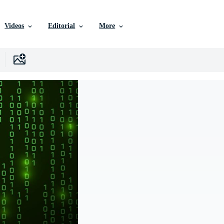
Videos
Editorial
More