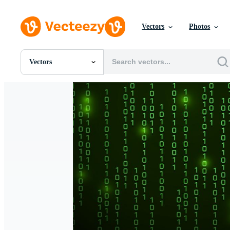
Vectors
Photos
Vectors
All Images
Photos
PNGs
PSDs
SVGs
Templates
Vectors
Videos
Motion Graphics
Editorial Images
Editorial Events