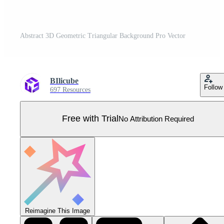
Abstract 3D Geometric Triangular Background Pro Vector
BIlicube
Follow
697 Resources
Free with Trial
No Attribution Required
Reimagine This Image