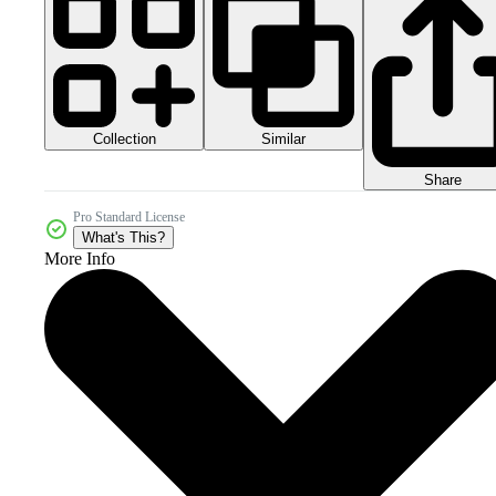
Collection
Similar
Share
Pro Standard License
What's This?
More Info