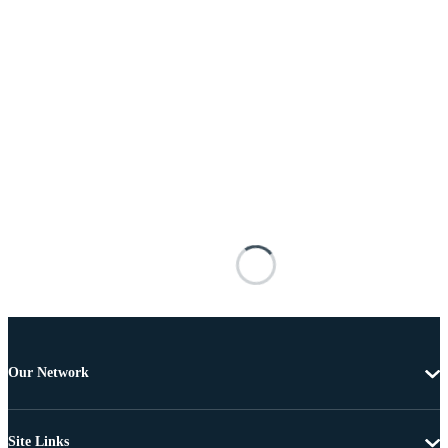
Our Network
Site Links