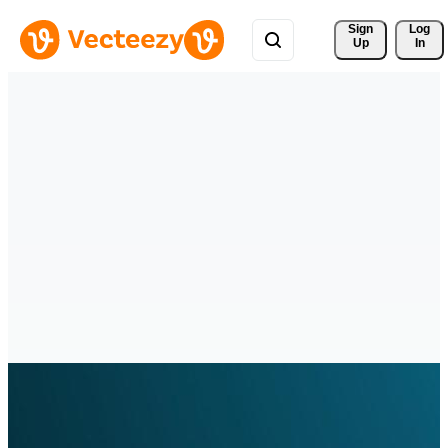
Sign 
Log
Up
In