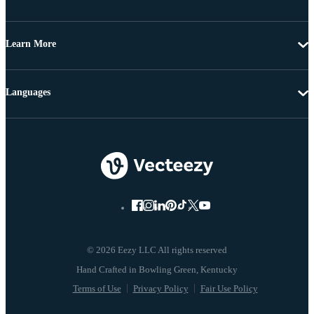
Learn More
Languages
© 2026 Eezy LLC All rights reserved
Terms of Use
Privacy Policy
Fair Use Policy