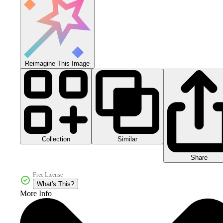
Reimagine This Image
Collection
Similar
Share
Free License
What's This?
More Info