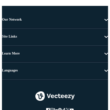
Our Network
Site Links
Learn More
Languages