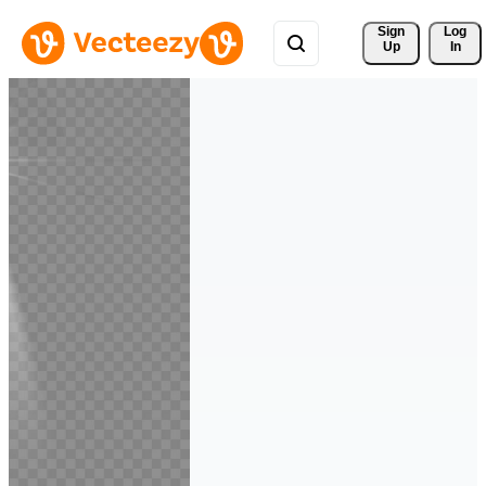
Sign 
Log
Up
In