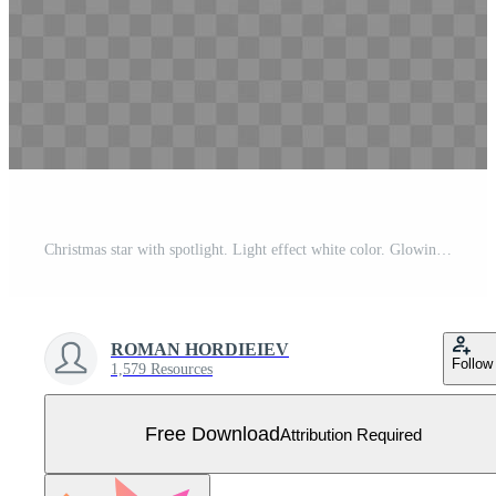
Christmas star with spotlight. Light effect white color. Glowing isolated white sparkling light effect. Spark spotlight special effect design. Ray vector element. Free Vector
ROMAN HORDIEIEV
Follow
1,579 Resources
Free Download
Attribution Required