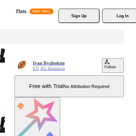
Plans
Sign Up
Log In
Ivan Ryabokon
Follow
835,401 Resources
Free with Trial
No Attribution Required