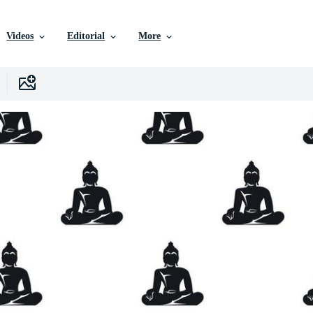
Videos
Editorial
More