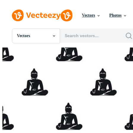
Vectors
Photos
Vectors
All Images
Photos
PNGs
PSDs
SVGs
Templates
Vectors
Videos
Motion Graphics
Editorial Images
Editorial Events