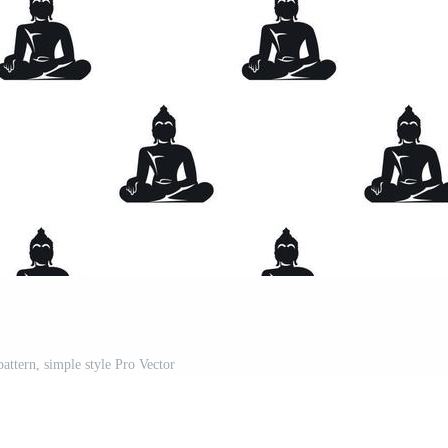
attern, simple style Pro Vector