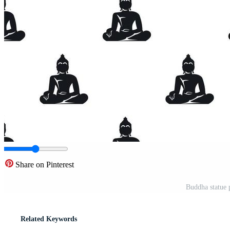
Share on Pinterest
Buddha statue p
Related Keywords