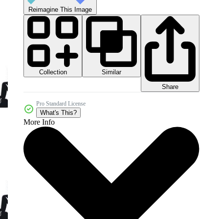
Reimagine This Image
Collection
Similar
Share
Pro Standard License
What's This?
More Info