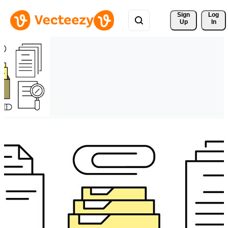
Sign 
Log
Up
In