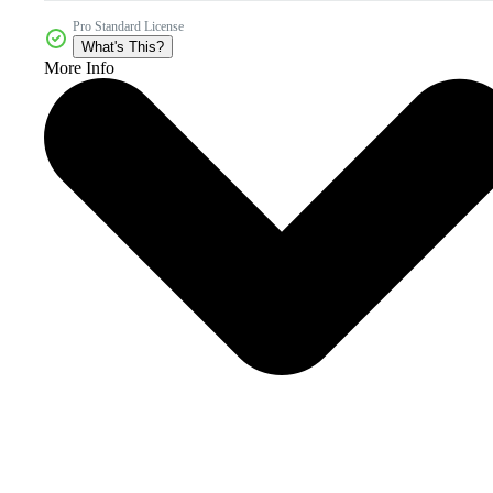
Pro Standard License
What's This?
More Info