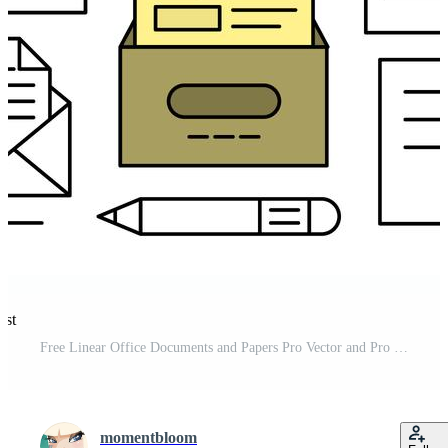
est
Free Linear Office Documents and Papers Pro Vector and Pro SVG
momentbloom