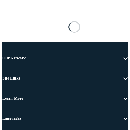
Our Network
Site Links
Learn More
Languages