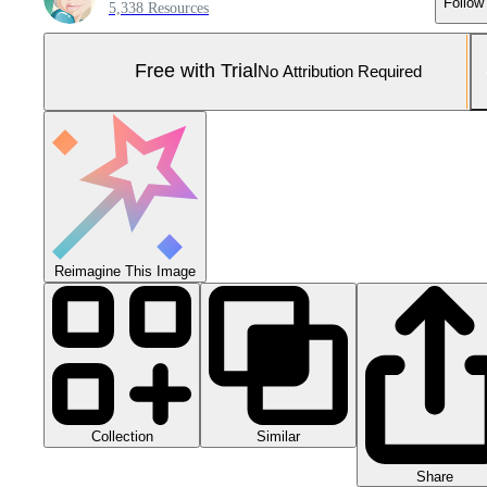
Follow
5,338 Resources
Free with Trial
No Attribution Required
Reimagine This Image
Collection
Similar
Share