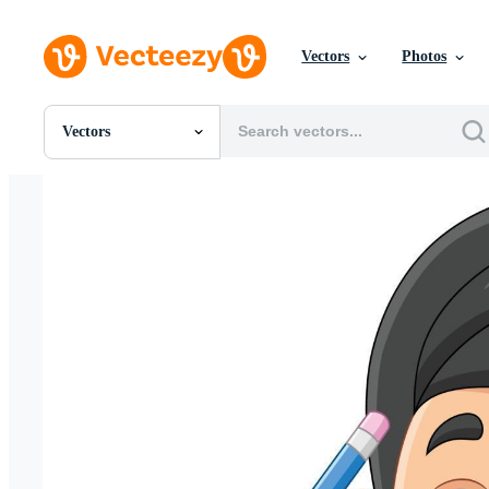
Vectors
Photos
Vectors
All Images
Photos
PNGs
PSDs
SVGs
Templates
Vectors
Videos
Motion Graphics
Editorial Images
Editorial Events