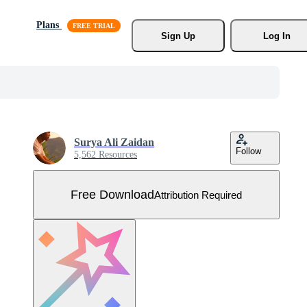
Plans
Sign Up
Log In
Surya Ali Zaidan
Follow
5,562 Resources
Free Download
Attribution Required