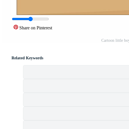
Share on Pinterest
Cartoon little b
Related Keywords