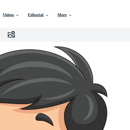
Videos
Editorial
More