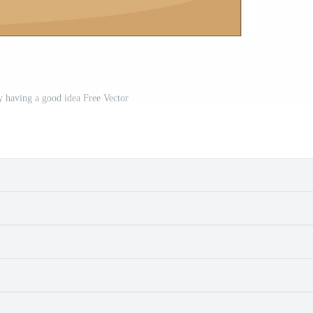
oy having a good idea Free Vector