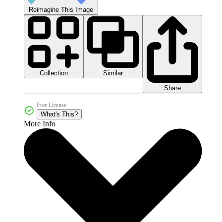
Reimagine This Image
Collection
Similar
Share
Free License
What's This?
More Info