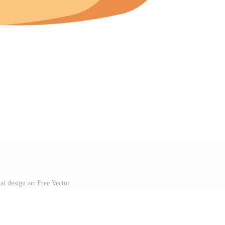
at design art Free Vector