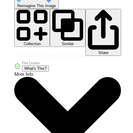
Reimagine This Image
Collection
Similar
Share
Free License
What's This?
More Info