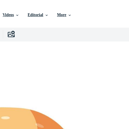
Videos
Editorial
More