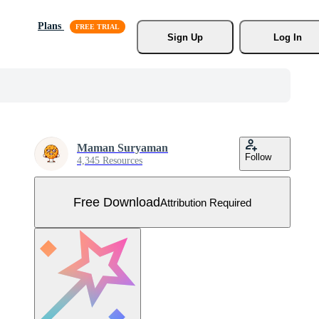
Plans
Sign Up
Log In
Maman Suryaman
Follow
4,345 Resources
Free Download
Attribution Required