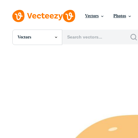
Vectors
Photos
Vectors
All Images
Photos
PNGs
PSDs
SVGs
Templates
Vectors
Videos
Motion Graphics
Editorial Images
Editorial Events