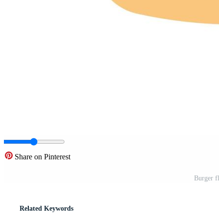
Share on Pinterest
Burger fl
Related Keywords