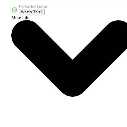
Pro Standard License
What's This?
More Info