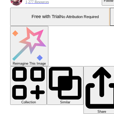
Follow
1,277 Resources
Free with Trial
No Attribution Required
Reimagine This Image
Collection
Similar
Share