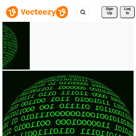
Sign 
Log
Up
In