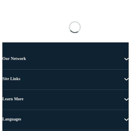
Our Network
Site Links
Learn More
Languages