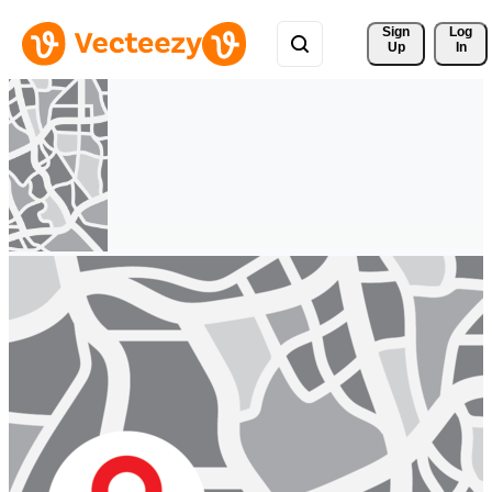
Sign 
Log
Up
In