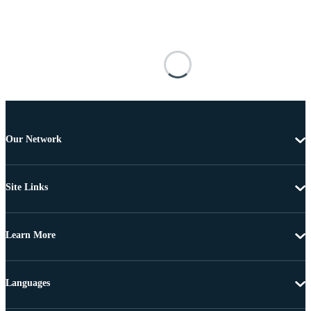
Our Network
Site Links
Learn More
Languages