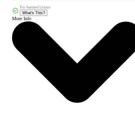
Pro Standard License
What's This?
More Info