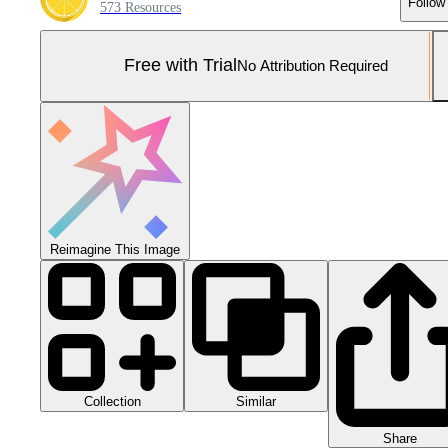
Follow
573 Resources
Free with Trial
No Attribution Required
Reimagine This Image
Collection
Similar
Share