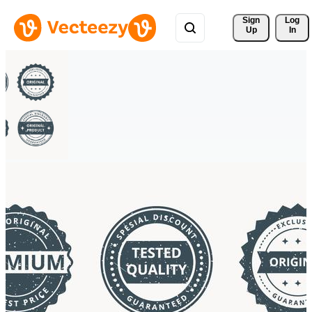
Sign 
Log
Up
In