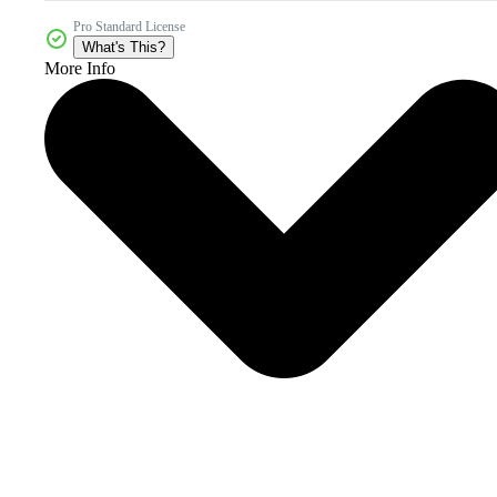
Pro Standard License
What's This?
More Info