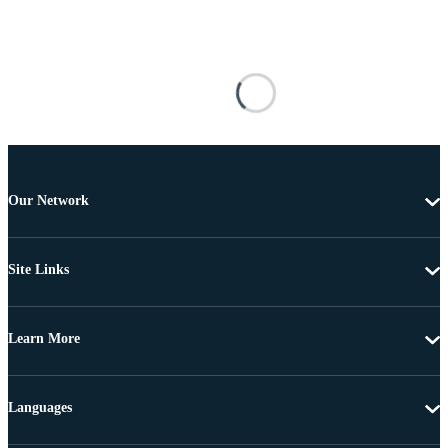
Our Network
Site Links
Learn More
Languages