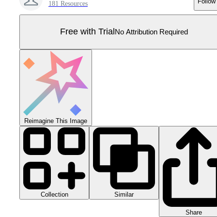
Follow
181 Resources
Free with Trial
No Attribution Required
Reimagine This Image
Collection
Similar
Share