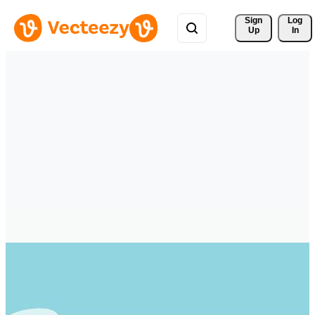
Sign 
Log
Up
In