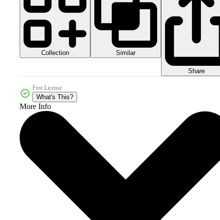
Collection
Similar
Share
Free License
What's This?
More Info