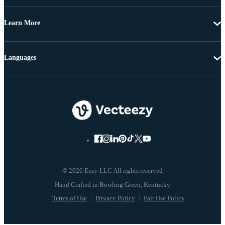
Learn More
Languages
© 2026 Eezy LLC All rights reserved
Terms of Use
Privacy Policy
Fair Use Policy