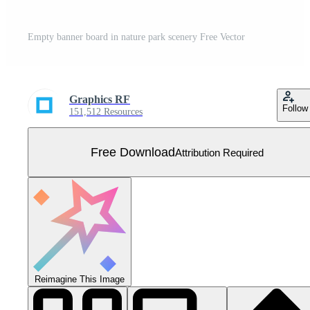
Empty banner board in nature park scenery Free Vector
Graphics RF
Follow
151,512 Resources
Free Download
Attribution Required
Reimagine This Image