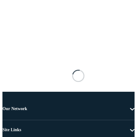
Our Network
Site Links