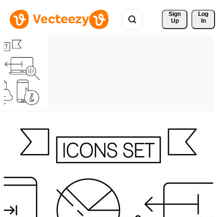
Sign 
Log
Up
In