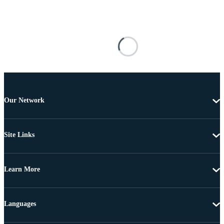
Our Network
Site Links
Learn More
Languages