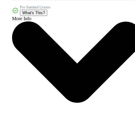
Pro Standard License
What's This?
More Info