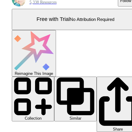
Follow
5,338 Resources
Free with Trial
No Attribution Required
Reimagine This Image
Collection
Similar
Share