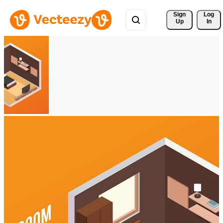
Sign 
Log
Up
In