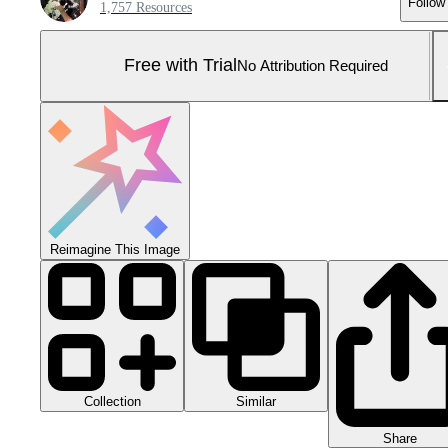
Follow
1,757 Resources
Free with Trial
No Attribution Required
Reimagine This Image
Collection
Similar
Share