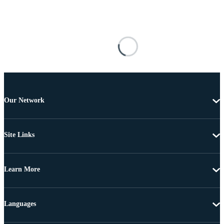
Our Network
Site Links
Learn More
Languages