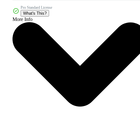
Pro Standard License
What's This?
More Info