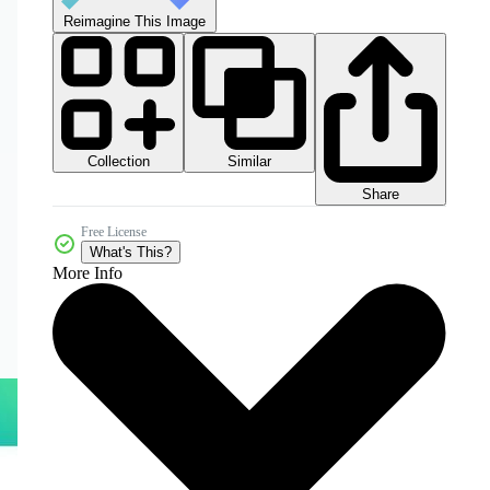
Reimagine This Image
Collection
Similar
Share
Free License
What's This?
More Info