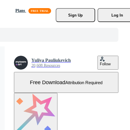
Plans
Sign Up
Log In
Yuliya Pauliukevich
Follow
20,608 Resources
Free Download
Attribution Required