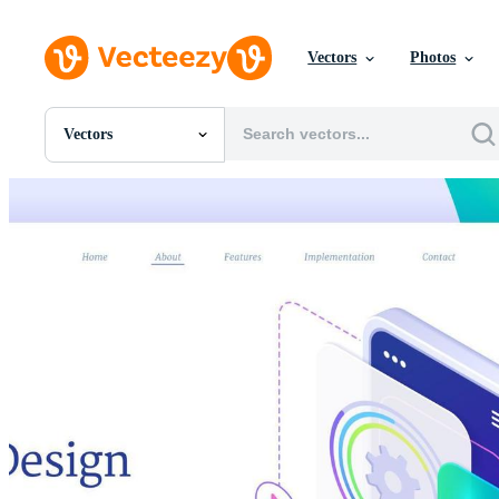
Vectors
Photos
Vectors
All Images
Photos
PNGs
PSDs
SVGs
Templates
Vectors
Videos
Motion Graphics
Editorial Images
Editorial Events