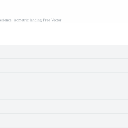
erience, isometric landing Free Vector