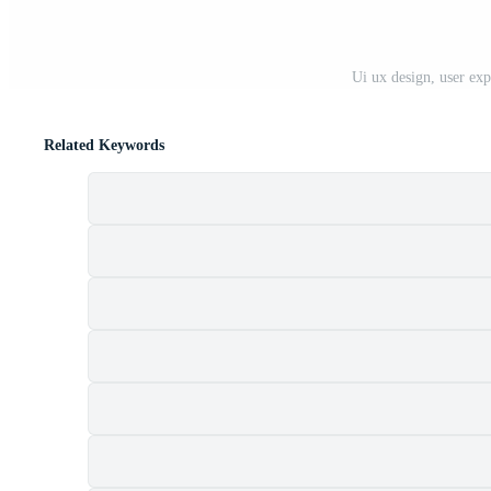
Ui ux design, user exp
Related Keywords