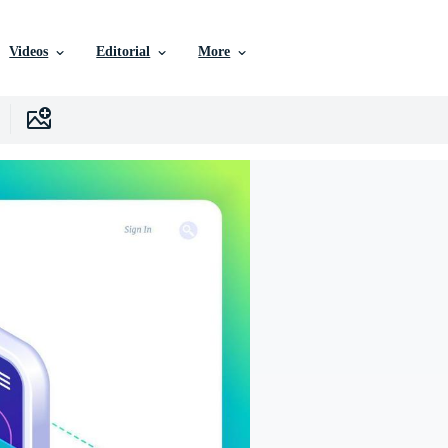
Videos
Editorial
More