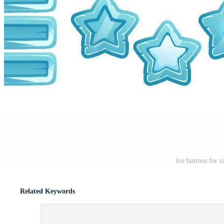
Ice buttons for 
Related Keywords