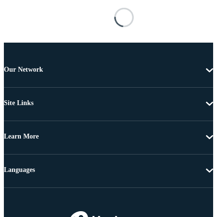
Our Network
Site Links
Learn More
Languages