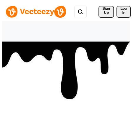
Sign 
Log
Up
In