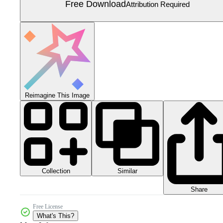
Free Download
Attribution Required
Reimagine This Image
Collection
Similar
Share
Free License
What's This?