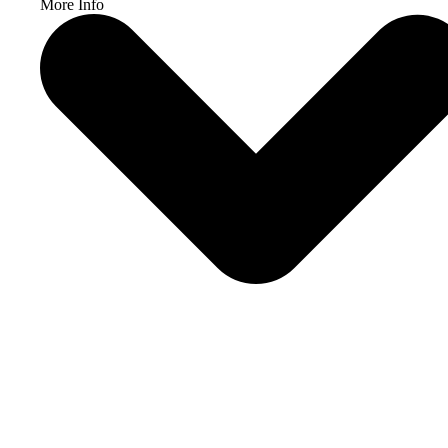
More Info