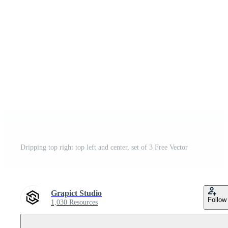
Dripping top right top left and center, set of 3 Free Vector
Grapict Studio
Follow
1,030 Resources