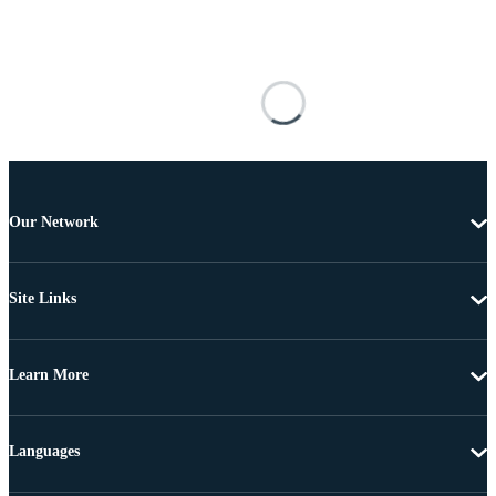
Our Network
Site Links
Learn More
Languages