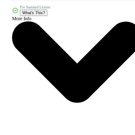
Pro Standard License
What's This?
More Info