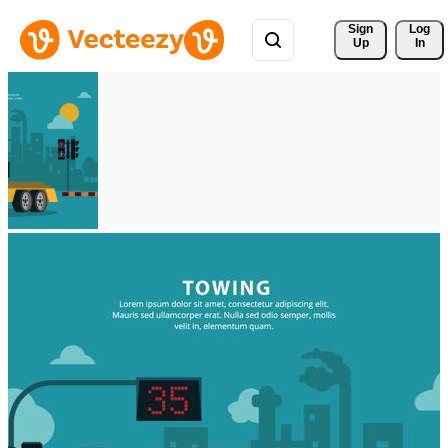
Sign 
Log
Up
In