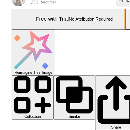
Follow
1,552 Resources
Free with Trial
No Attribution Required
Reimagine This Image
Collection
Similar
Share