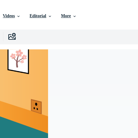
Videos
Editorial
More