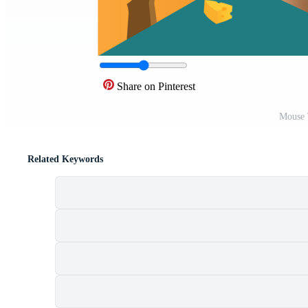
Share on Pinterest
Mouse 
Related Keywords