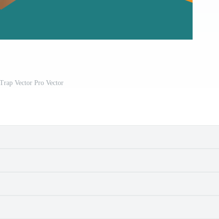
Trap Vector Pro Vector