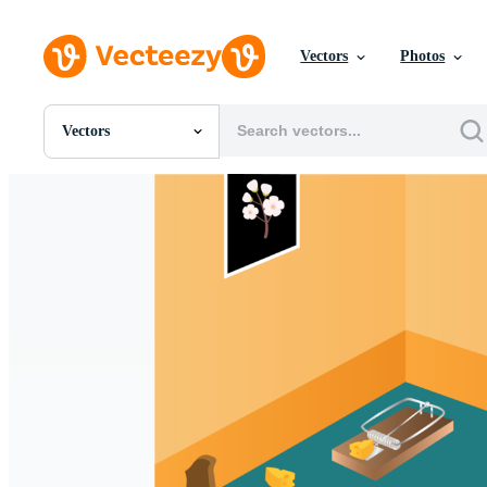
Vectors
Photos
Vectors
All Images
Photos
PNGs
PSDs
SVGs
Templates
Vectors
Videos
Motion Graphics
Editorial Images
Editorial Events