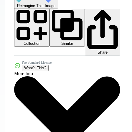
Reimagine This Image
Collection
Similar
Share
Pro Standard License
What's This?
More Info