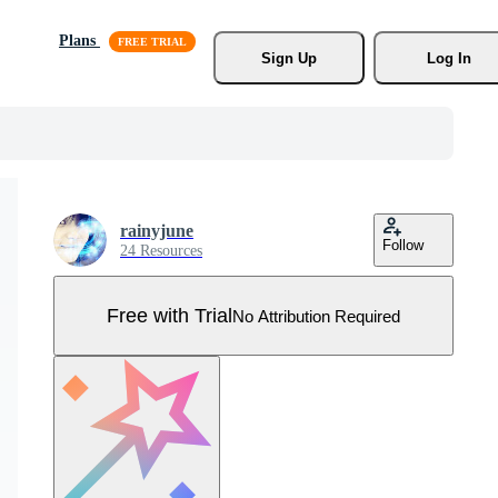
Plans
Sign Up
Log In
rainyjune
Follow
24 Resources
Free with Trial
No Attribution Required