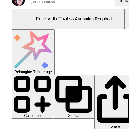
Follow
1,397 Resources
Free with Trial
No Attribution Required
Reimagine This Image
Collection
Similar
Share