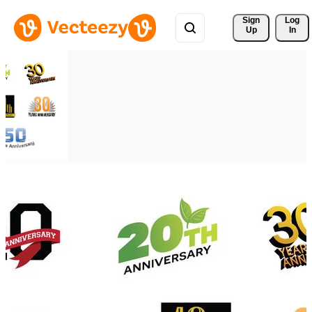
Sign 
Log
Up
In