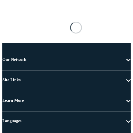
Our Network
Site Links
Learn More
Languages