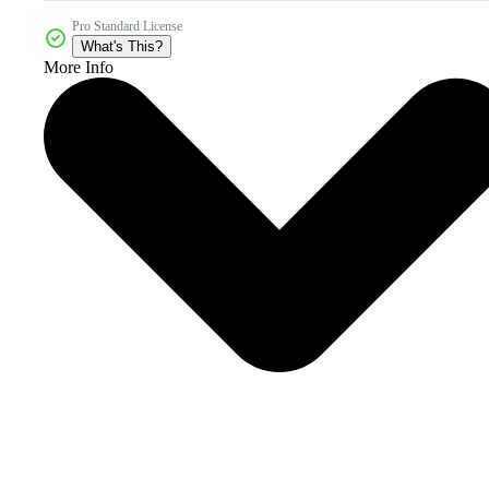
Pro Standard License
What's This?
More Info