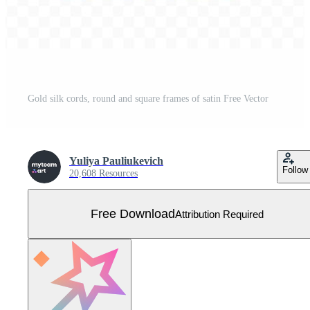
Gold silk cords, round and square frames of satin Free Vector
Yuliya Pauliukevich
Follow
20,608 Resources
Free Download
Attribution Required