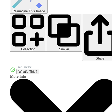
Reimagine This Image
Collection
Similar
Share
Free License
What's This?
More Info