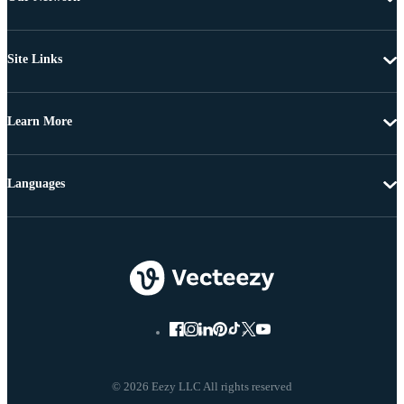
Site Links
Learn More
Languages
© 2026 Eezy LLC All rights reserved