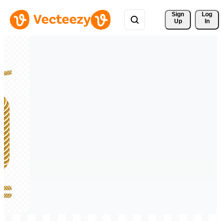
Sign 
Log
Up
In