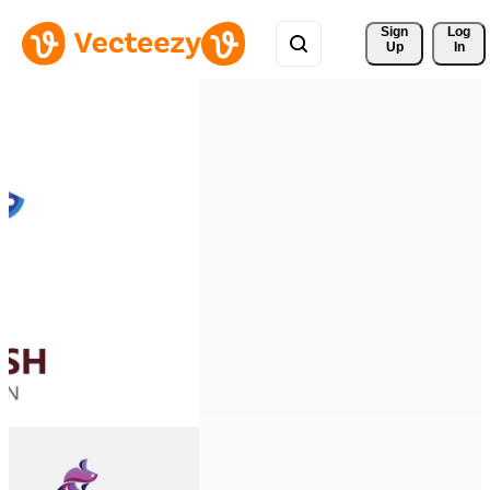
Sign 
Log
Up
In