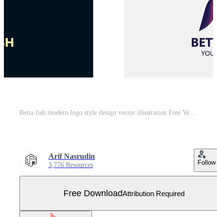
Betta fish modern logo style design vector illustration Free Vector
Arif Nasrudin
Follow
3,776 Resources
Free Download
Attribution Required