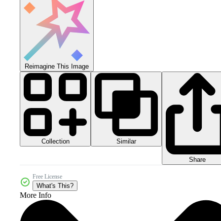
Reimagine This Image
Collection
Similar
Share
Free License
What's This?
More Info