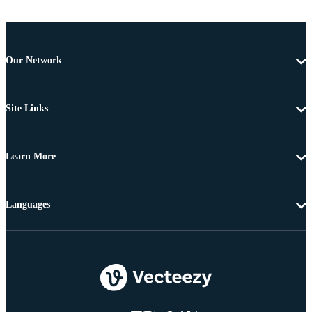
Our Network
Site Links
Learn More
Languages