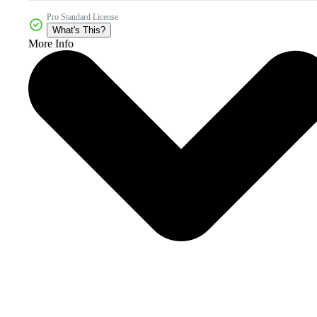
Pro Standard License
What's This?
More Info