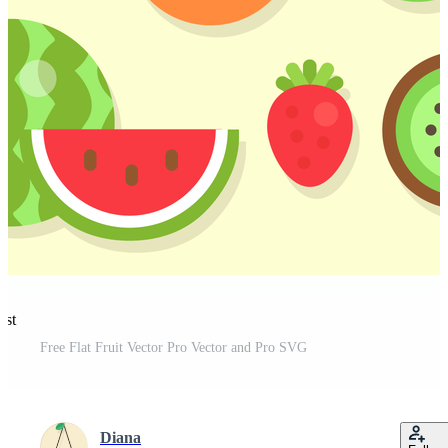
est
Free Flat Fruit Vector Pro Vector and Pro SVG
Diana