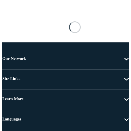
Our Network
Site Links
Learn More
Languages