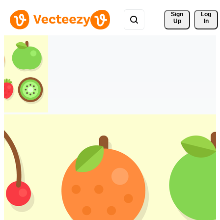
Sign 
Log
Up
In