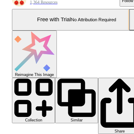
Follow
1,364 Resources
Free with Trial
No Attribution Required
Reimagine This Image
Collection
Similar
Share