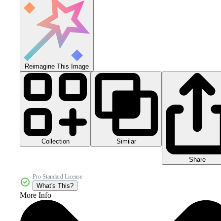
Reimagine This Image
Collection
Similar
Share
Pro Standard License
What's This?
More Info