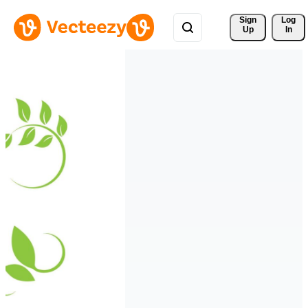
Sign 
Log
Up
In