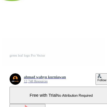
green leaf logo Pro Vector
ahmad wahyu kurniawan
Follow
12,748 Resources
Free with Trial
No Attribution Required