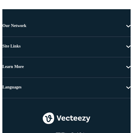
Our Network
Site Links
Learn More
Languages