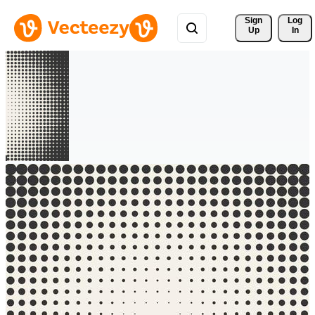
Sign 
Log
Up
In