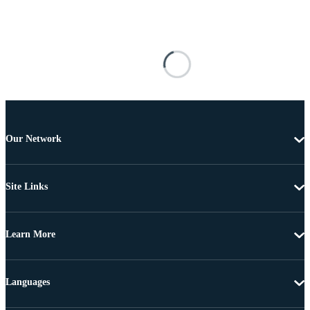
Our Network
Site Links
Learn More
Languages