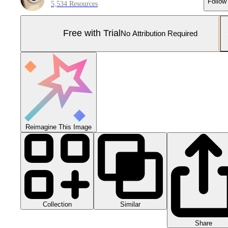
Follow
5,534 Resources
Free with Trial
No Attribution Required
Reimagine This Image
Collection
Similar
Share