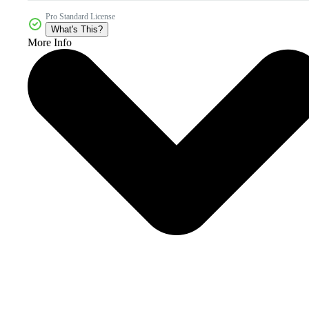
Pro Standard License
What's This?
More Info