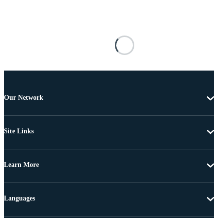
Our Network
Site Links
Learn More
Languages