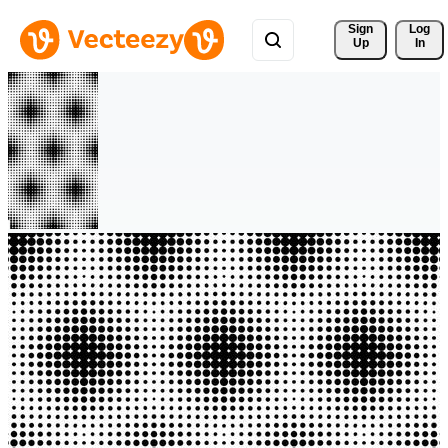
Sign 
Log
Up
In