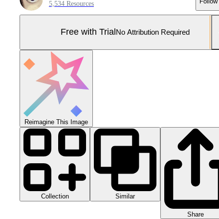
Follow
5,534 Resources
Free with Trial
No Attribution Required
Reimagine This Image
Collection
Similar
Share