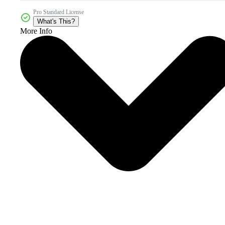
Pro Standard License
What's This?
More Info