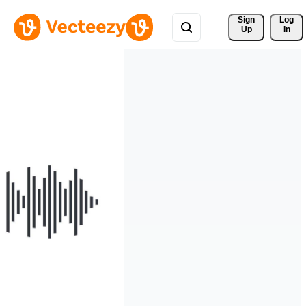
Sign 
Log
Up
In