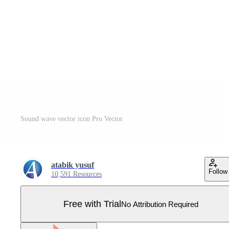
Sound wave vector icon Pro Vector
atabik yusuf
Follow
10,591 Resources
Free with Trial
No Attribution Required