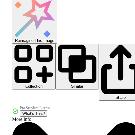
Reimagine This Image
Collection
Similar
Share
Pro Standard License
What's This?
More Info