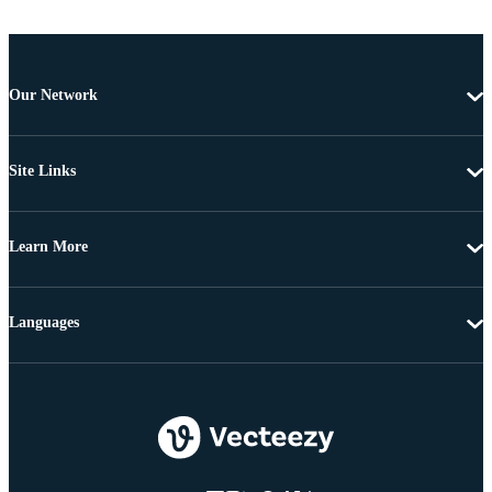
Our Network
Site Links
Learn More
Languages