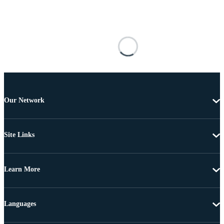
Our Network
Site Links
Learn More
Languages