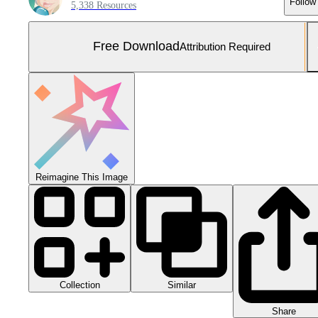
Follow
5,338 Resources
Free Download
Attribution Required
Reimagine This Image
Collection
Similar
Share