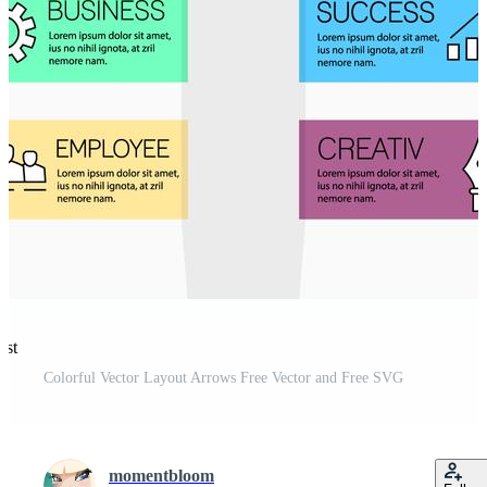
est
Colorful Vector Layout Arrows Free Vector and Free SVG
momentbloom