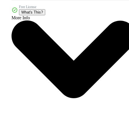
Free License
What's This?
More Info