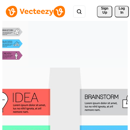
Sign 
Log
Up
In