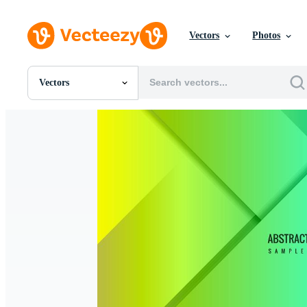
Vectors
Photos
Vectors
All Images
Photos
PNGs
PSDs
SVGs
Templates
Vectors
Videos
Motion Graphics
Editorial Images
Editorial Events