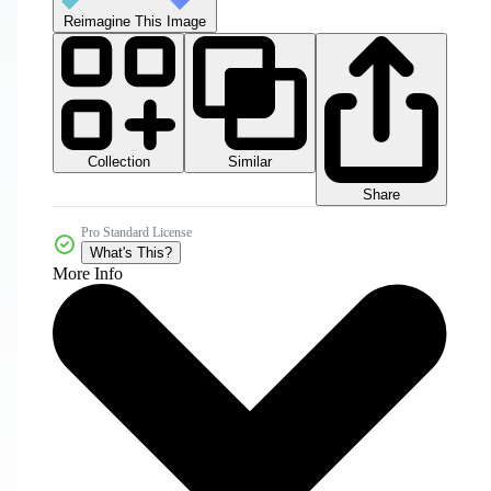
Reimagine This Image
Collection
Similar
Share
Pro Standard License
What's This?
More Info