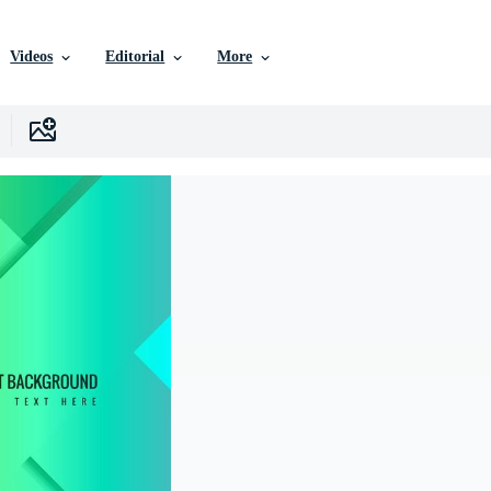
Videos
Editorial
More