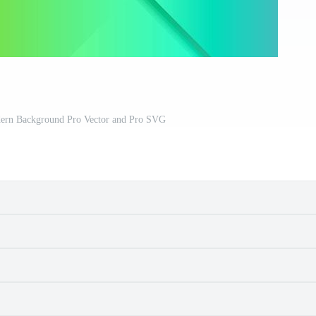
dern Background Pro Vector and Pro SVG