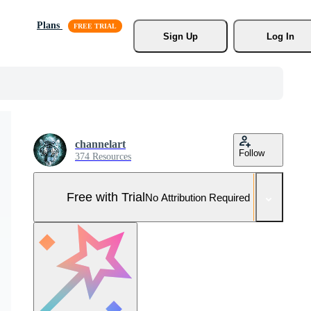
Plans
Sign Up
Log In
channelart
Follow
374 Resources
Free with Trial
No Attribution Required