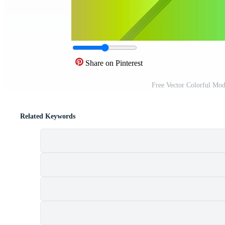
Share on Pinterest
Free Vector Colorful Mo
Related Keywords