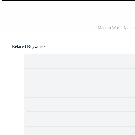
Modern World Map on
Related Keywords