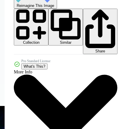
Reimagine This Image
Collection
Similar
Share
Pro Standard License
What's This?
More Info