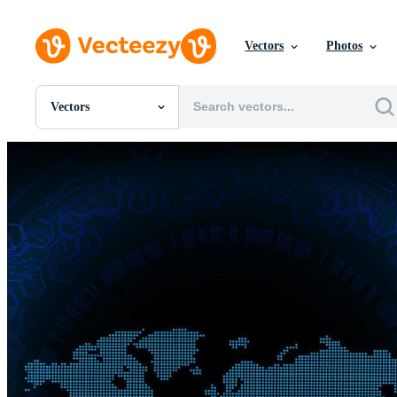
Vectors
Photos
Vectors
All Images
Photos
PNGs
PSDs
SVGs
Templates
Vectors
Videos
Motion Graphics
Editorial Images
Editorial Events