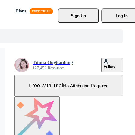
Plans
Sign Up
Log In
Titima Ongkantong
Follow
127,452 Resources
Free with Trial
No Attribution Required