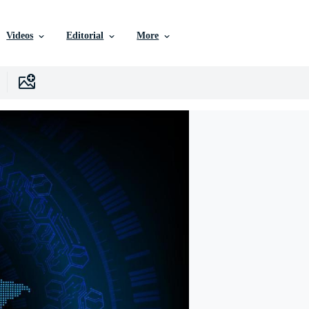
Videos
Editorial
More