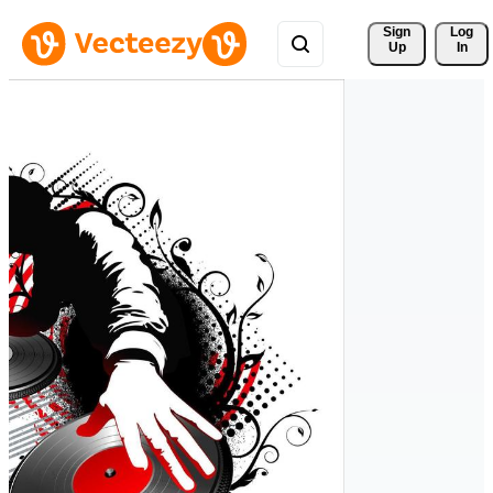
Sign 
Log
Up
In