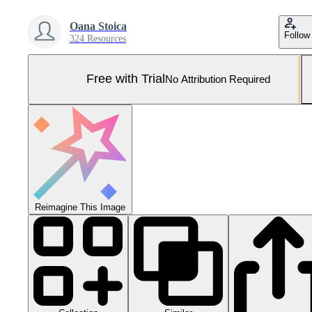
Oana Stoica
Follow
324 Resources
Free with Trial
No Attribution Required
Reimagine This Image