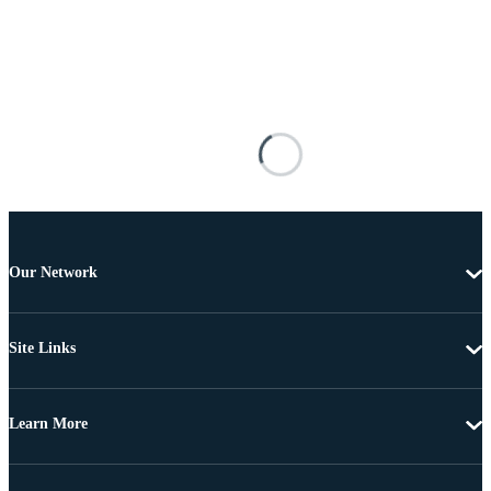
Our Network
Site Links
Learn More