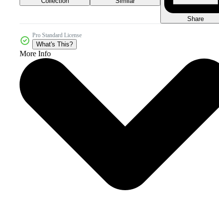
Collection
Similar
Share
Pro Standard License
What's This?
More Info