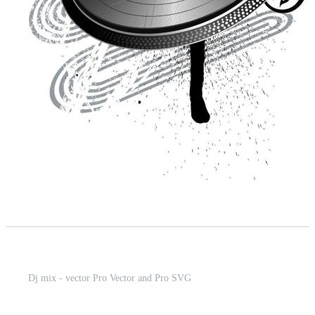
t
Dj mix - vector Pro Vector and Pro SVG