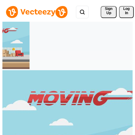
Sign 
Log
Up
In