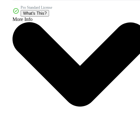
Pro Standard License
What's This?
More Info