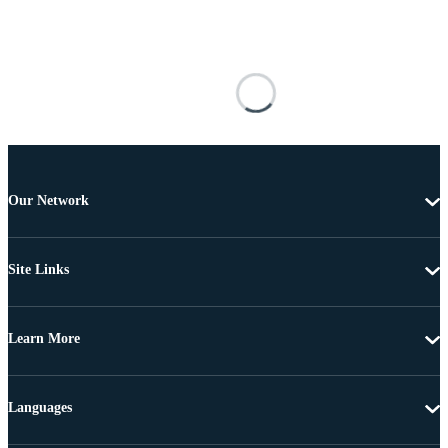
Our Network
Site Links
Learn More
Languages