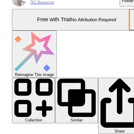
Follow
782 Resources
Free with Trial
No Attribution Required
Reimagine This Image
Collection
Similar
Share