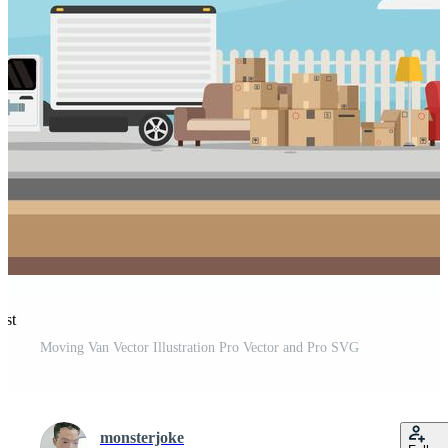
est
Moving Van Vector Illustration Pro Vector and Pro SVG
monsterjoke