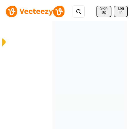
Sign 
Log
Up
In