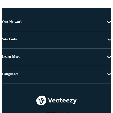
Our Network
Site Links
Learn More
Languages