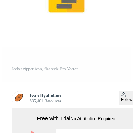
Jacket zipper icon, flat style Pro Vector
Ivan Ryabokon
Follow
835,401 Resources
Free with Trial
No Attribution Required