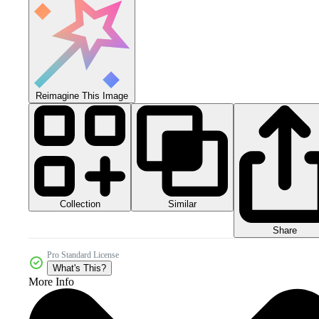
Reimagine This Image
Collection
Similar
Share
Pro Standard License
What's This?
More Info