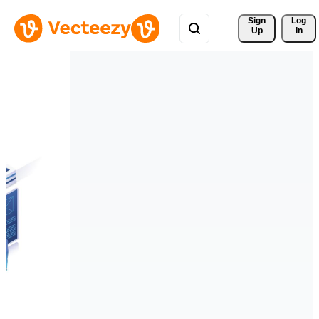
Sign 
Log
Up
In