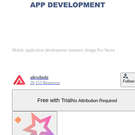
Mobile application development isometric design Pro Vector
alexdndz
Follow
20,153 Resources
Free with Trial
No Attribution Required