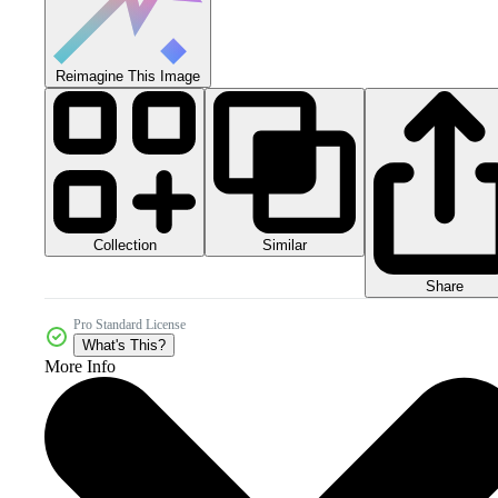
Reimagine This Image
Collection
Similar
Share
Pro Standard License
What's This?
More Info