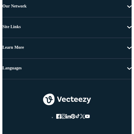
Our Network
Site Links
Learn More
Languages