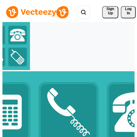
Sign 
Log
Up
In