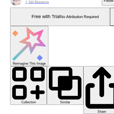
Follow
1,344 Resources
Free with Trial
No Attribution Required
Reimagine This Image
Collection
Similar
Share