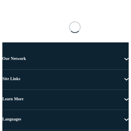
Our Network
Site Links
Learn More
Languages