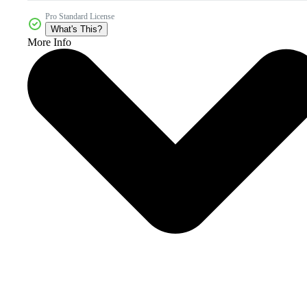
Pro Standard License
What's This?
More Info