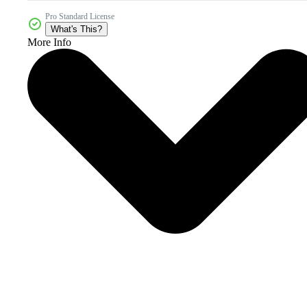
Pro Standard License
What's This?
More Info