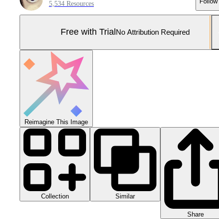
Follow
5,534 Resources
Free with Trial
No Attribution Required
Reimagine This Image
Collection
Similar
Share