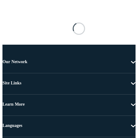
Our Network
Site Links
Learn More
Languages