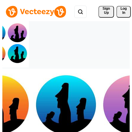
Sign 
Log
Up
In