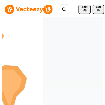
Sign 
Log
Up
In