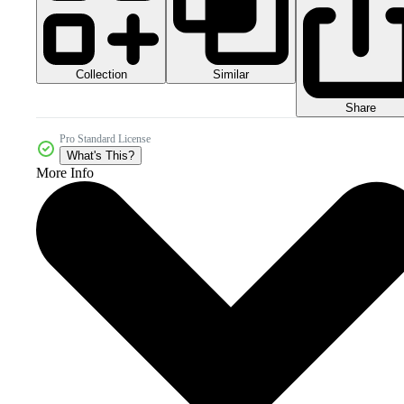
Collection
Similar
Share
Pro Standard License
What's This?
More Info