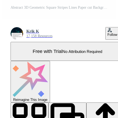
Abstract 3D Geometric Square Stripes Lines Paper cut Background with Yellow Colors Realistic Decoration Pattern Pro Vector
Krik K
Follow
17,158 Resources
Free with Trial
No Attribution Required
Reimagine This Image