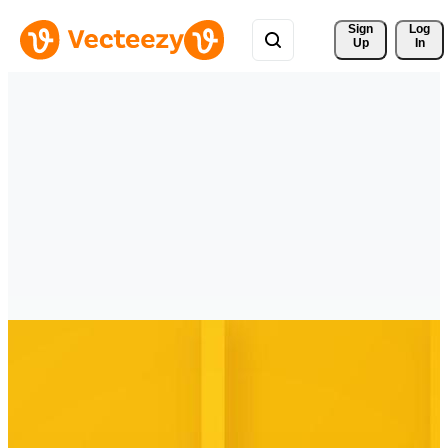
Sign 
Log
Up
In