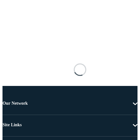
Our Network
Site Links