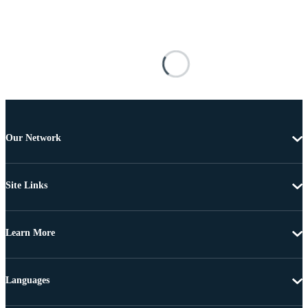
Our Network
Site Links
Learn More
Languages