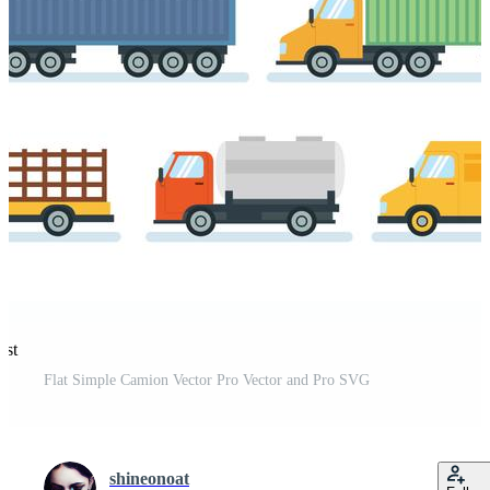
est
Flat Simple Camion Vector Pro Vector and Pro SVG
shineonoat