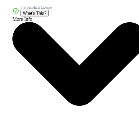
Pro Standard License
What's This?
More Info