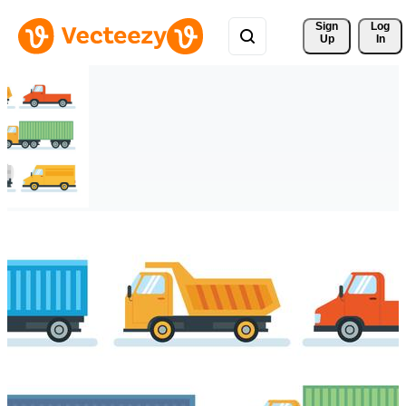
Sign 
Log
Up
In