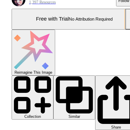
Follow
1,397 Resources
Free with Trial
No Attribution Required
Reimagine This Image
Collection
Similar
Share