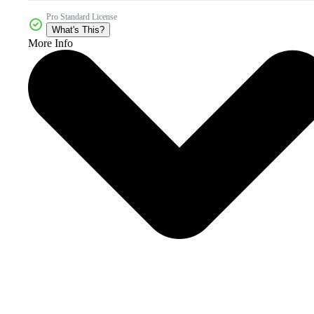
Pro Standard License
What's This?
More Info