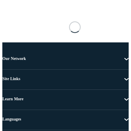
Our Network
Site Links
Learn More
Languages