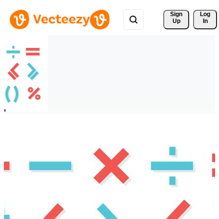
Sign 
Log
Up
In