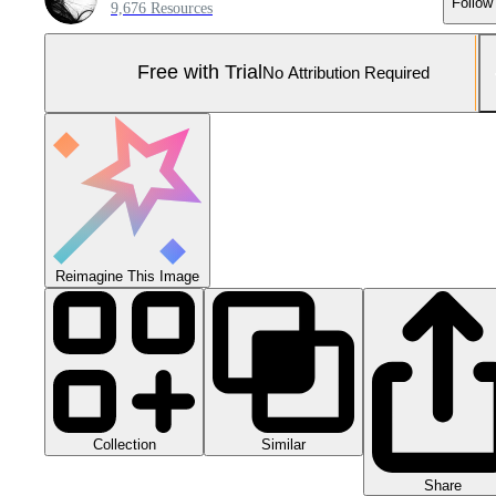
Follow
9,676 Resources
Free with Trial
No Attribution Required
Reimagine This Image
Collection
Similar
Share