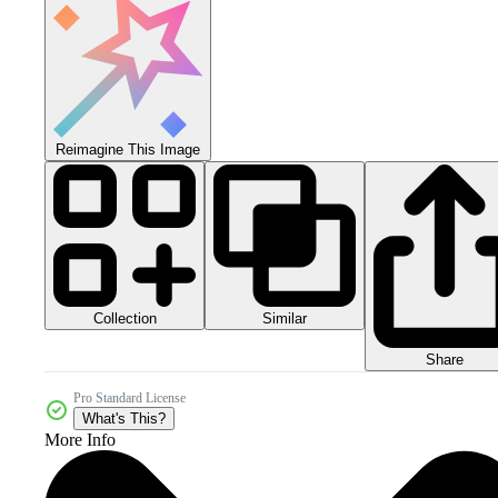
Reimagine This Image
Collection
Similar
Share
Pro Standard License
What's This?
More Info