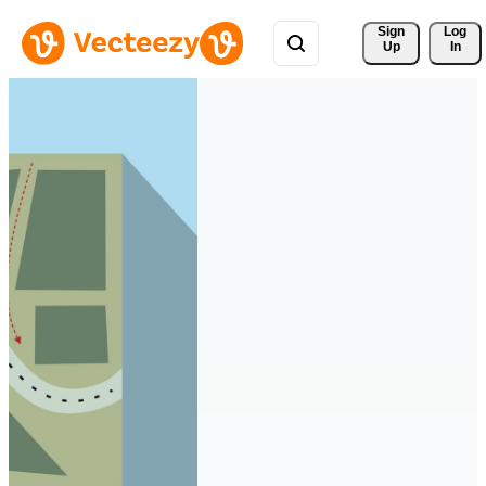
Sign 
Log
Up
In