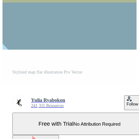
Stylized map flat illustration Pro Vector
Yulia Ryabokon
Follow
241,311 Resources
Free with Trial
No Attribution Required