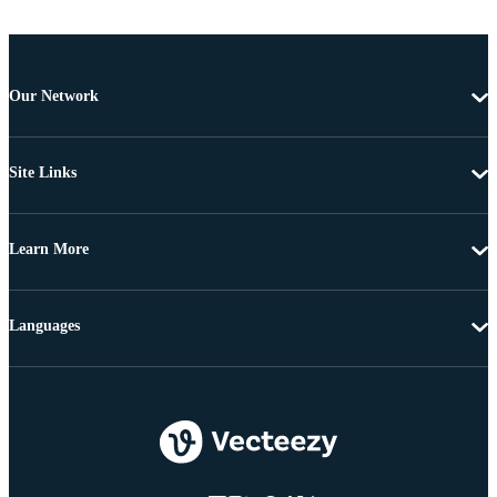
Our Network
Site Links
Learn More
Languages