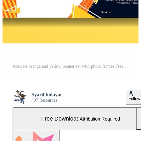
Abstract orange and yellow banner set with photo frames Free Vector and Free SVG
Syarif hidayat
Follow
407 Resources
Free Download
Attribution Required