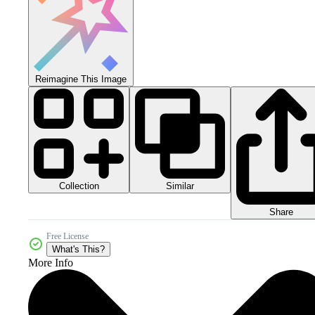
Reimagine This Image
Collection
Similar
Share
Free License
What's This?
More Info