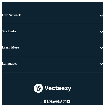
Our Network
Site Links
Learn More
Languages