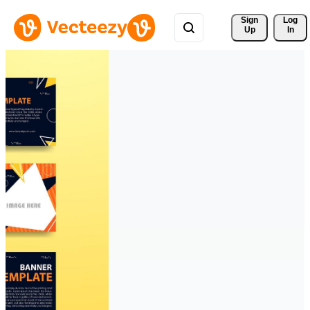
Sign 
Log
Up
In